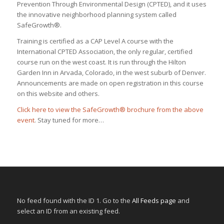
Prevention Through Environmental Design (CPTED), and it uses
the innovative neighborhood planning system called
SafeGrowth®.
Training is certified as a CAP Level A course with the
International CPTED Association, the only regular, certified
course run on the west coast. It is run through the Hilton
Garden Inn in Arvada, Colorado, in the west suburb of Denver.
Announcements are made on open registration in this course
on this website and others.
Click here to view the SafeGrowth® brochure from the above
event
. Stay tuned for more…
No feed found with the ID 1. Go to the
All Feeds page
and
select an ID from an existing feed.