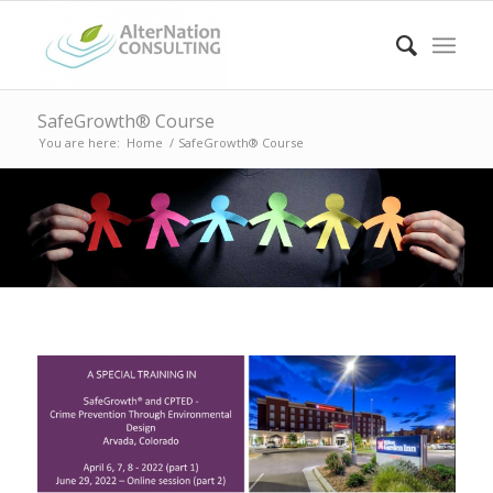
SafeGrowth® Course
You are here:
Home
/
SafeGrowth® Course