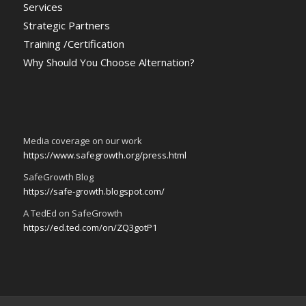
Services
Strategic Partners
Training /Certification
Why Should You Choose Alternation?
Media coverage on our work
https://www.safegrowth.org/press.html
SafeGrowth Blog
https://safe-growth.blogspot.com/
A TedEd on SafeGrowth
https://ed.ted.com/on/ZQ3gotP1