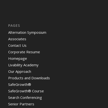
PAGES
Alternation Symposium
Associates
Contact Us
Corporate Resume
Homepage
Livability Academy
Our Approach
Products and Downloads
SafeGrowth®
SafeGrowth® Course
Search Conferencing
Senior Partners