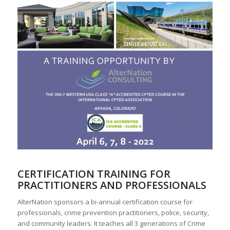
CERTIFICATION TRAINING FOR
PRACTITIONERS AND PROFESSIONALS
AlterNation sponsors a bi-annual certification course for
professionals, crime prevention practitioners, police, security,
and community leaders. It teaches all 3 generations of Crime